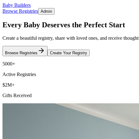
Baby Builders
Browse Registries
Admin
Every Baby Deserves the Perfect Start
Create a beautiful registry, share with loved ones, and receive thoughtfu
Browse Registries
Create Your Registry
5000+
Active Registries
$2M+
Gifts Received