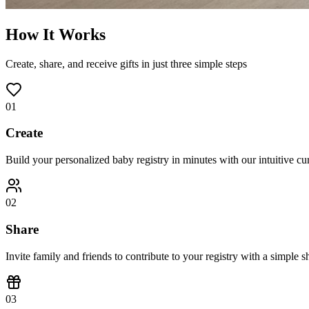
How It Works
Create, share, and receive gifts in just three simple steps
01
Create
Build your personalized baby registry in minutes with our intuitive cu
02
Share
Invite family and friends to contribute to your registry with a simple s
03