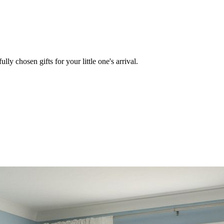
lly chosen gifts for your little one's arrival.