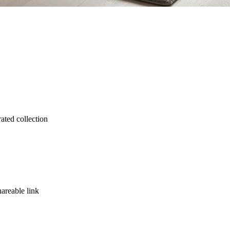
rated collection
hareable link